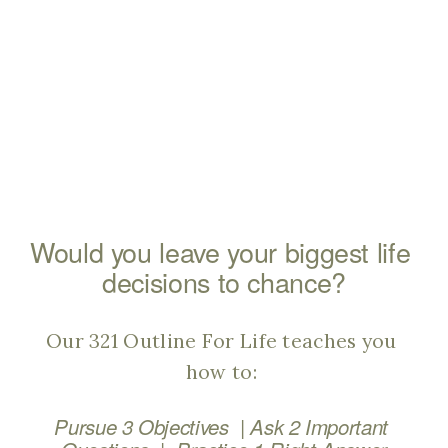
Would you leave your biggest life 
decisions to chance?
Our 321 Outline For Life teaches you 
how to: 
  | 
Pursue 3 Objectives
Ask 2 Important 