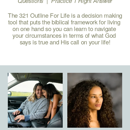
 |  
Questions 
Practice 1 Right Answer
The 321 Outline For Life is a decision making 
tool that puts the biblical framework for living 
on one hand so you can learn to navigate 
your circumstances in terms of what God 
says is true and His call on your life!