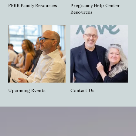
FREE Family Resources
Pregnancy Help Center
Resources
Upcoming Events
Contact Us