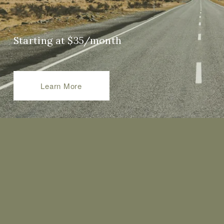
Starting at $35/month
Learn More