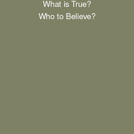
What is True?
Who to Believe?