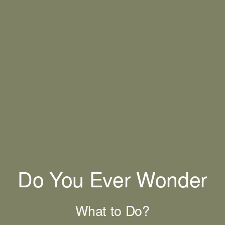
Do You Ever Wonder
What to Do?